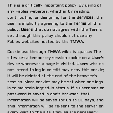
This is a critically important policy: By using of
any Fables websites, whether by reading,
contributing, or designing for the
Services
, the
user is implicitly agreeing to the
Terms
of this
policy.
Users
that do not agree with the Terms
set through this policy should not use any
Fables websites hosted by the
TMWA
.
Cookie use through
TMWA
wikis is sparse:
The
sites set a temporary session cookie on a
User
's
device whenever a page is visited.
Users
who do
not intend to log in or edit may deny this cookie;
it will be deleted at the end of the browser's
session. More cookies may be set when one logs
in to maintain logged-in status. If a username or
password is saved in one's browser, that
information will be saved for up to 30 days, and
this information will be re-sent to the server on
every visit to the site. Cookies are necessary,