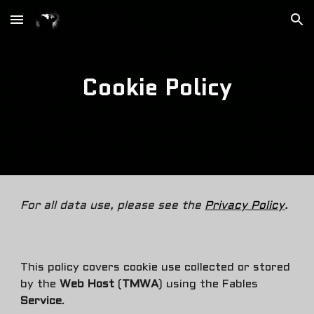
Skip to main content
Skip to navigation
Cookie Policy
For all data use, please see the
Privacy Policy
.
This policy covers
cookie use
collected or stored
by the
Web Host
(
TMWA
) using the Fables
Service
.